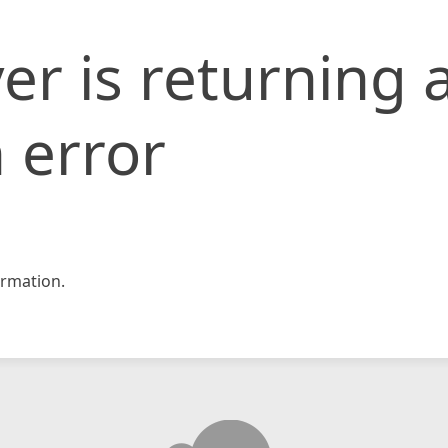
er is returning 
 error
rmation.