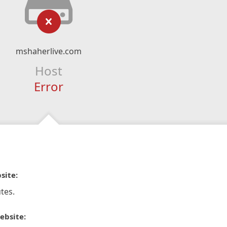
mshaherlive.com
Host
Error
site:
tes.
ebsite: